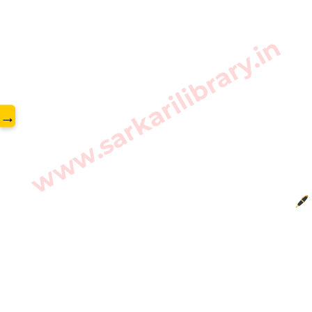
www.sarkarilibrary.in
→