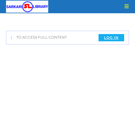
Skip
to
content
TO ACCESS FULL CONTENT
LOG IN