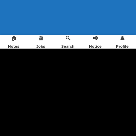
🏠
📰
🔍
📢
👤
Notes
Jobs
Search
Notice
Profile