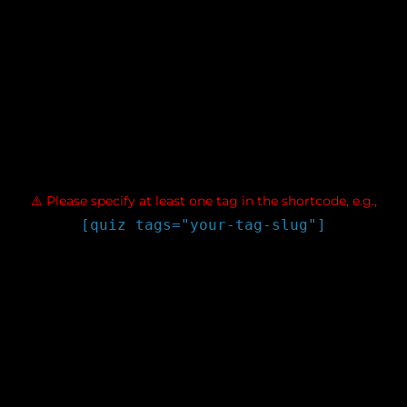
$atts['show_explanation']; $valid_modes = ['during_quiz',
'after_submit', 'never']; if (!in_array($show_explanation,
$valid_modes)) { $show_explanation = 'after_submit'; } // Parse
show_leaderboard $show_leaderboard =
filter_var($atts['show_leaderboard'],
FILTER_VALIDATE_BOOLEAN); // Validate tags $tag_slugs =
array_map('trim', explode(',', $atts['tags'])); $tag_slugs =
array_filter($tag_slugs); if (empty($tag_slugs)) { return '
⚠️ Please specify at least one tag in the shortcode, e.g.,
[quiz tags="your-tag-slug"]
'; } // Fetch tag data from WordPress $available_tags = [];
foreach ($tag_slugs as $slug) { $tag = get_term_by('slug', $slug,
'post_tag'); if ($tag) { $available_tags[] = [ 'id' => $tag->term_id,
'name' => $tag->name, 'slug' => $tag->slug, 'count' => $tag-
>count, ]; } else { // Try category as fallback $cat =
get_term_by('slug', $slug, 'category'); if ($cat) { $available_tags[]
= [ 'id' => $cat->term_id, 'name' => $cat->name, 'slug' => $cat-