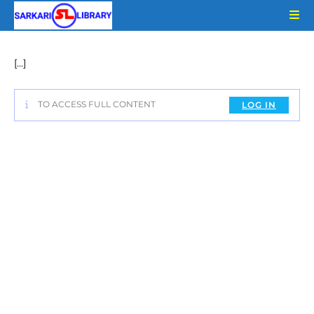
Skip
to
content
[…]
TO ACCESS FULL CONTENT
LOG IN