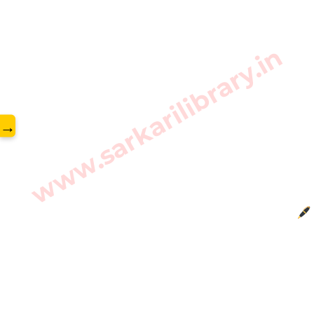
www.sarkarilibrary.in
→