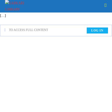
[…]
TO ACCESS FULL CONTENT
LOG IN