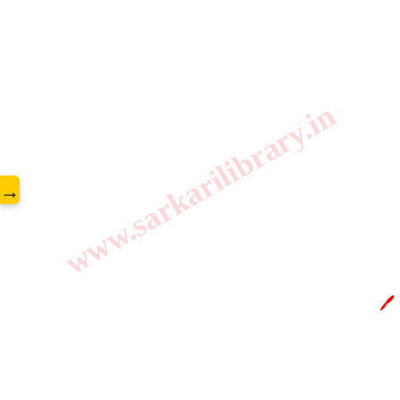
www.sarkarilibrary.in
→
🖊️