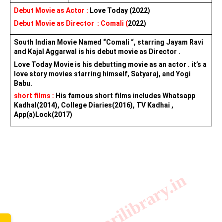
Debut Movie as Actor : 
Love Today (2022)
Debut Movie as Director  : Comali (
2022
)
South Indian Movie Named “Comali “, starring Jayam Ravi 
and Kajal Aggarwal is his debut movie as Director .
Love Today Movie is his debutting movie as an actor . it’s a 
love story movies starring himself, Satyaraj, and Yogi 
Babu.
short films :
 His famous short films includes Whatsapp 
Kadhal(2014), College Diaries(2016), TV Kadhai , 
App(a)Lock(2017)
www.sarkarilibrary.in