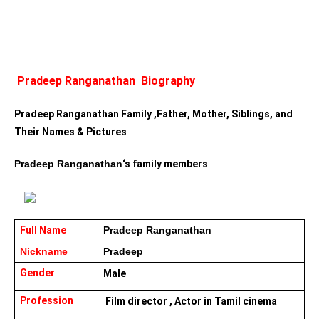
Pradeep Ranganathan  Biography
Pradeep Ranganathan Family ,Father, Mother, Siblings, and 
Their Names & Pictures
Pradeep Ranganathan
‘s family members 
Full Name 
Pradeep Ranganathan
Nickname 
Pradeep
Gender
Male
Profession
 Film director , Actor in Tamil cinema