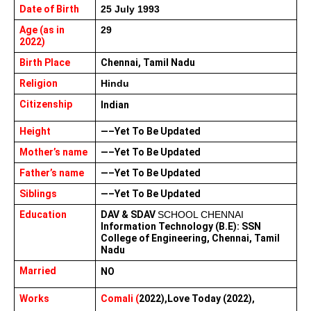
Date of Birth
25 July 1993
Age (as in 
29
2022)
Birth Place
Chennai, Tamil Nadu
Religion
Hindu
Citizenship
Indian 
Height
—–Yet To Be Updated
Mother’s name
—–Yet To Be Updated
Father’s name
—–Yet To Be Updated
Siblings
—–Yet To Be Updated
Education
DAV & SDAV 
SCHOOL CHENNAI
Information Technology (B.E): SSN 
College of Engineering, Chennai, Tamil 
Nadu
Married
NO
Works 
Comali (
2022),Love Today (2022),