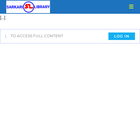
[…]
TO ACCESS FULL CONTENT
LOG IN