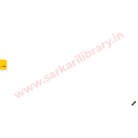
www.sarkarilibrary.in
→