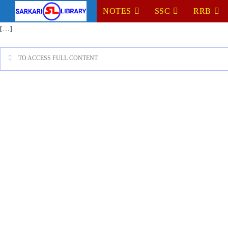
NOTES
SSC
RRB
[…]
TO ACCESS FULL CONTENT