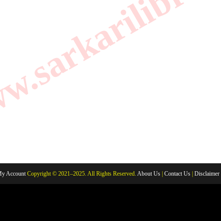
.sarkarilibrar
y Account
Copyright © 2021–2025. All Rights Reserved.
About Us
|
Contact Us
|
Disclaimer