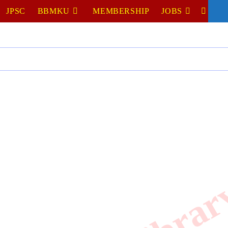
JPSC
BBMKU
MEMBERSHIP
JOBS