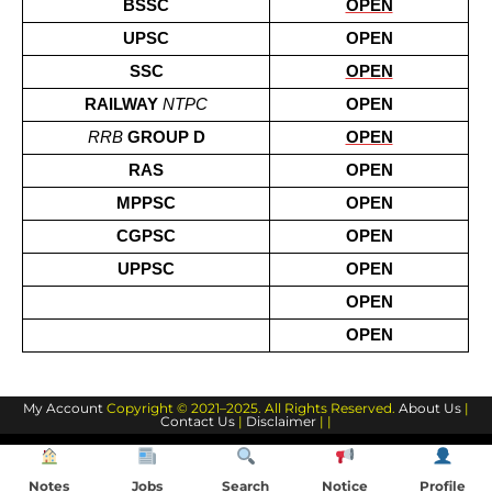
BSSC
OPEN
UPSC
OPEN
SSC
OPEN
RAILWAY 
NTPC
OPEN
RRB
 GROUP D
OPEN
RAS
OPEN
MPPSC
OPEN
CGPSC
OPEN
UPPSC
OPEN
OPEN
OPEN
My Account
Copyright © 2021–2025. All Rights Reserved.
About Us
|
Contact Us
|
Disclaimer
| |
Notes
Jobs
Search
Notice
Profile