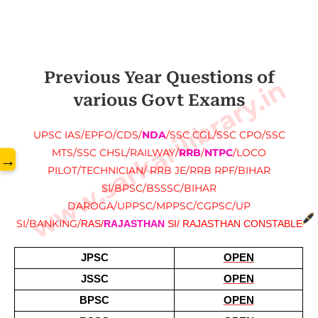
Previous Year Questions of
www.sarkarilibrary.in
various Govt Exams
UPSC IAS/EPFO/CDS/
NDA
/SSC CGL/SSC CPO/SSC
MTS/SSC CHSL/RAILWAY/
RRB
/
NTPC
/LOCO
→
PILOT/TECHNICIAN/ RRB JE/RRB RPF/BIHAR
SI/BPSC/BSSSC/BIHAR
DAROGA/UPPSC/MPPSC/CGPSC/UP
SI/BANKING/
RAS/
RAJASTHAN
 SI/ RAJASTHAN CONSTABLE
JPSC
OPEN
JSSC
OPEN
BPSC
OPEN