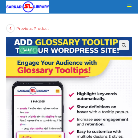
Skip
to
content
Previous Product
SALE!