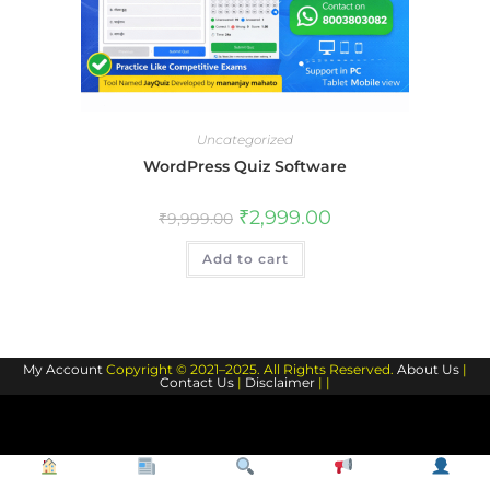
Uncategorized
WordPress Quiz Software
Original
Current
₹
2,999.00
₹
9,999.00
price
price
was:
is:
Add to cart
₹9,999.00.
₹2,999.00.
My Account
Copyright © 2021–2025. All Rights Reserved.
About Us
|
Contact Us
|
Disclaimer
| |