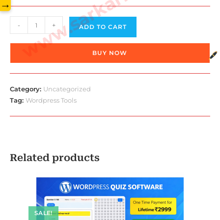
www.sarkarilibrary.in
→
Wordpress
-
+
ADD TO CART
Glossary
Tooltips
BUY NOW
quantity
Category:
Uncategorized
Tag:
Wordpress Tools
Related products
SALE!