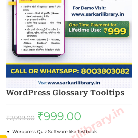
WordPress Glossary Tooltips
₹
999.00
Original
Current
price
price
₹
2,999.00
was:
is:
₹2,999.00.
₹999.00.
Wordpress Quiz Software like Testbook