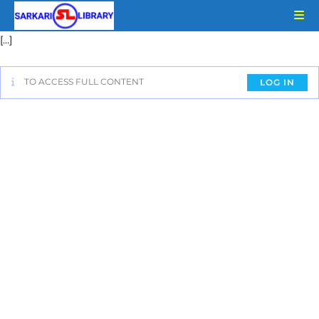
[…]
TO ACCESS FULL CONTENT
LOG IN