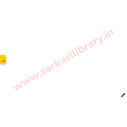
www.sarkarilibrary.in
→