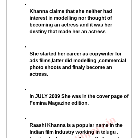
Khanna claims that she neither had 
interest in modelling nor thought of 
becoming an actress and it was her 
destiny that made her an actress.
She started her career as copywriter for 
ads films,latter did modelling ,commercial 
photo shoots and finaly become an 
actress.
In JULY 2009 She was in the cover page of 
Femina Magazine edition.
Raashi Khanna is a popular name in the 
Indian film Industry working in telugu , 