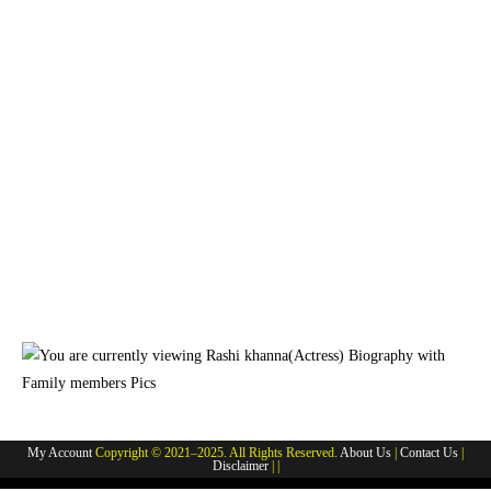
My Account
Copyright © 2021–2025. All Rights Reserved.
About Us
|
Contact Us
|
Disclaimer
| |