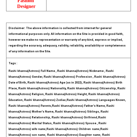
Fashion 
Designer
Disclaimer: The above information is collected from internet for general 
informational purposes only. All information on the Site is provided in good faith, 
however we make no representation or warranty of any kind, express or implied, 
regarding the accuracy, adequacy, validity, reliability, availability or completeness 
of any information on the Site.
Tags :
Rashi khanna(Actress) 
Full Name , 
Rashi khanna(Actress) 
Nickname , 
Rashi 
khanna(Actress) 
Gender, 
Rashi khanna(Actress) 
Profession , 
Rashi khanna(Actress) 
Date of Birth, 
Rashi khanna(Actress) 
Age (as in 2022), 
Rashi khanna(Actress) 
Birth 
Place, 
Rashi khanna(Actress) 
Nationality, 
Rashi khanna(Actress) 
Citizenship, 
Rashi 
khanna(Actress) 
Religion, 
Rashi khanna(Actress) 
Height, 
Rashi khanna(Actress) 
Education, 
Rashi khanna(Actress) Zodiac,
Rashi khanna(Actress) 
Languages Known, 
Rashi khanna(Actress) Parents,
Rashi khanna(Actress) 
Father’s Name, 
Rashi 
khanna(Actress) 
Mother’s Name, 
Rashi khanna(Actress) 
Siblings, 
Rashi 
khanna(Actress) 
Relationship, 
Rashi khanna(Actress) Girlfriend,
Rashi 
khanna(Actress) 
Marital Status, 
Rashi khanna(Actress) 
Spouse , 
Rashi 
khanna(Actress) wife name,
Rashi khanna(Actress) 
Children  
name,
Rashi 
khanna(Actress) son name, Rashi khanna(Actress) Daughter name, Rashi 