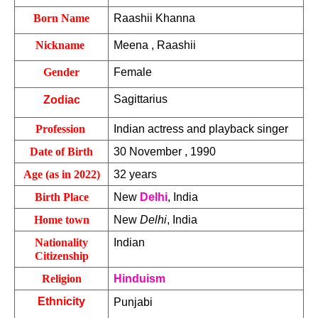
Born Name
Raashii Khanna
Nickname 
Meena , Raashii
Gender
Female 
Sagittarius
Zodiac
Profession 
Indian actress and playback singer
Date of Birth
30 November , 1990
Age (as in 2022)
32 years
Birth Place
New 
Delhi
, India
Home town
New 
Delhi
, India
Nationality
Indian 
Citizenship
Religion
Hinduism
Ethnicity
Punjabi