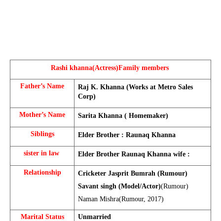
Rashi khanna(Actress)
Family members 
Father’s Name
Raj K. Khanna (Works at Metro Sales 
Corp)
Mother’s Name
Sarita Khanna ( Homemaker)
Siblings
Elder Brother : Raunaq Khanna
sister in law 
Elder Brother Raunaq Khanna wife : 
Relationship
Cricketer Jasprit Bumrah (Rumour)
Savant singh (Model/Actor)
(Rumour)
Naman Mishra(Rumour, 2017)
Marital Status
Unmarried