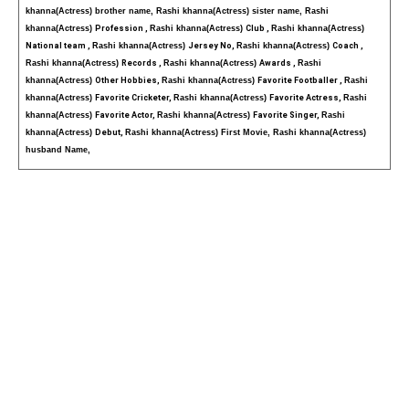
khanna(Actress) brother name, Rashi khanna(Actress) sister name, Rashi 
khanna(Actress) 
Profession , 
Rashi khanna(Actress) 
Club , 
Rashi khanna(Actress) 
National team , 
Rashi khanna(Actress) 
Jersey No, 
Rashi khanna(Actress) 
Coach , 
Rashi khanna(Actress) 
Records , 
Rashi khanna(Actress) 
Awards , 
Rashi 
khanna(Actress) 
Other Hobbies, 
Rashi khanna(Actress) 
Favorite Footballer , 
Rashi 
khanna(Actress) 
Favorite Cricketer, 
Rashi khanna(Actress) 
Favorite Actress, 
Rashi 
khanna(Actress) 
Favorite Actor, 
Rashi khanna(Actress) 
Favorite Singer, 
Rashi 
khanna(Actress) 
Debut, 
Rashi khanna(Actress) First Movie, Rashi khanna(Actress) 
husband Name,