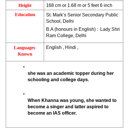
Height
168 cm or 1.68 m or 5 feet 6 inch
Education
St. Mark’s Senior Secondary Public 
School, Delhi
B.A (honours in English) :  Lady Shri 
Ram College, Delhi
English , Hindi ,
Languages 
Known
she was an academic topper during her 
schooling and college days. 
When Khanna was young, she wanted to 
become a singer and latter aspired to 
become an IAS officer. 