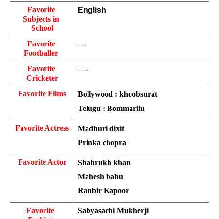
Favorite 
English
Subjects in 
School
Favorite 
—
Footballer 
Favorite 
—-
Cricketer
Favorite Films
Bollywood : khoobsurat
Telugu : Bommarilu
Favorite Actress
Madhuri dixit
Prinka chopra
Favorite Actor
Shahrukh khan
Mahesh babu
Ranbir Kapoor
Favorite  
Sabyasachi Mukherji