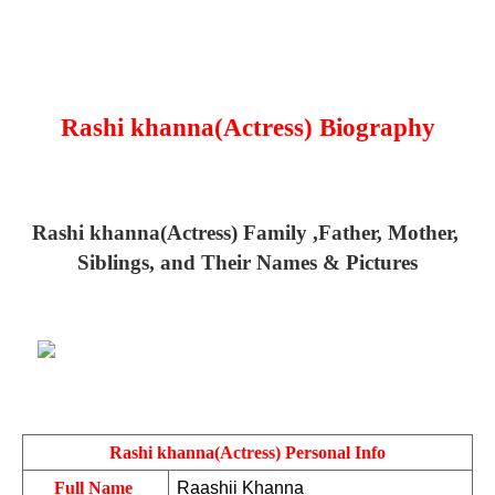
Rashi khanna(Actress) Biography
Rashi khanna(Actress) Family ,Father, Mother, 
Siblings, and Their Names & Pictures
Rashi khanna(Actress) Personal Info
Full Name 
Raashii Khanna