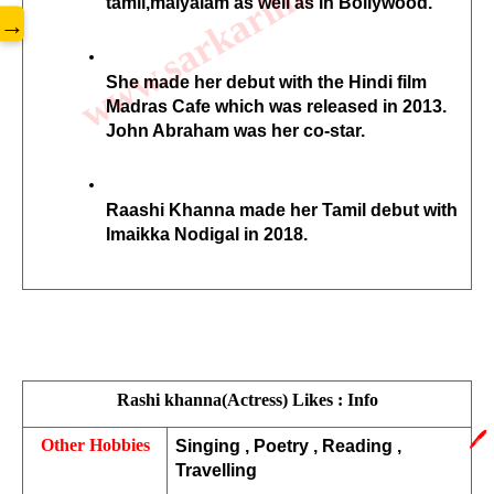
www.sarkarilibrary.in
tamil,malyalam as well as in Bollywood. 
→
She made her debut with the Hindi film 
Madras Cafe which was released in 2013. 
John Abraham was her co-star. 
Raashi Khanna made her Tamil debut with 
Imaikka Nodigal in 2018.
Rashi khanna(Actress) Likes : Info
🖊️
Other Hobbies
Singing , Poetry , Reading , 
Travelling