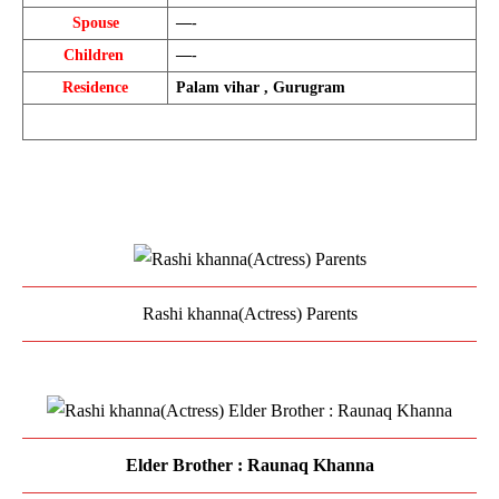
Spouse
—-
Children 
—-
Residence
Palam vihar , Gurugram
Rashi khanna(Actress) Parents
Elder Brother : Raunaq Khanna