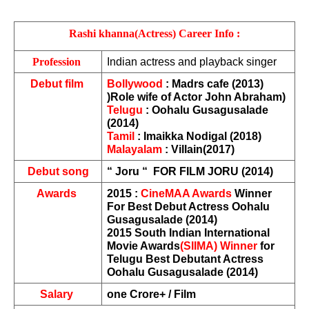
Rashi khanna(Actress) Career Info :
Profession 
Indian actress and playback singer
Debut film 
Bollywood
 : Madrs cafe (2013) 
)Role wife of Actor John Abraham)
Telugu
 : Oohalu Gusagusalade 
(2014)
Tamil
 : Imaikka Nodigal (2018)
Malayalam
 : Villain(2017)
Debut song
“ Joru “  FOR FILM JORU (2014)
Awards 
2015 : 
CineMAA Awards
 Winner 
For Best Debut Actress Oohalu 
Gusagusalade (2014)
2015 South Indian International 
Movie Awards
(SIIMA) Winner
 for 
Telugu Best Debutant Actress 
Oohalu Gusagusalade (2014)
Salary 
one Crore+ / Film