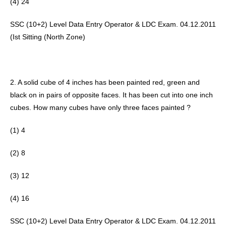
(4) 24 
SSC (10+2) Level Data Entry Operator & LDC Exam. 04.12.2011 
(Ist Sitting (North Zone) 
2. A solid cube of 4 inches has been painted red, green and 
black on in pairs of opposite faces. It has been cut into one inch 
cubes. How many cubes have only three faces painted ? 
(1) 4
(2) 8 
(3) 12
(4) 16 
SSC (10+2) Level Data Entry Operator & LDC Exam. 04.12.2011 