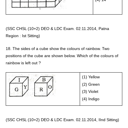
(SSC CHSL (10+2) DEO & LDC Exam. 02:11.2014, Patna 
Region : Ist Sitting) 
18. The sides of a cube show the colours of rainbow. Two 
positions of the cube are shown below. Which of the colours of 
rainbow is left out ?
(1) Yellow 
(2) Green 
(3) Violet 
(4) Indigo
(SSC CHSL (10+2) DEO & LDC Exam. 02.11.2014, IInd Sitting) 