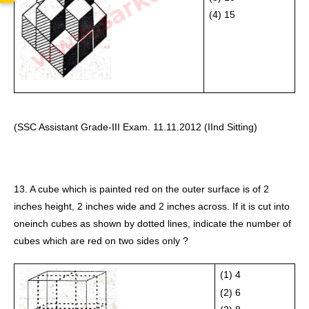
(4) 15 
(SSC Assistant Grade-III Exam. 11.11.2012 (IInd Sitting)
13. A cube which is painted red on the outer surface is of 2 
inches height, 2 inches wide and 2 inches across. If it is cut into 
oneinch cubes as shown by dotted lines, indicate the number of 
cubes which are red on two sides only ?
(1) 4
(2) 6