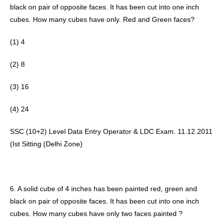
black on pair of opposite faces. It has been cut into one inch 
cubes. How many cubes have only. Red and Green faces? 
(1) 4
(2) 8 
(3) 16 
(4) 24 
SSC (10+2) Level Data Entry Operator & LDC Exam. 11.12.2011 
(Ist Sitting (Delhi Zone) 
6. A solid cube of 4 inches has been painted red, green and 
black on pair of opposite faces. It has been cut into one inch 
cubes. How many cubes have only two faces painted ? 