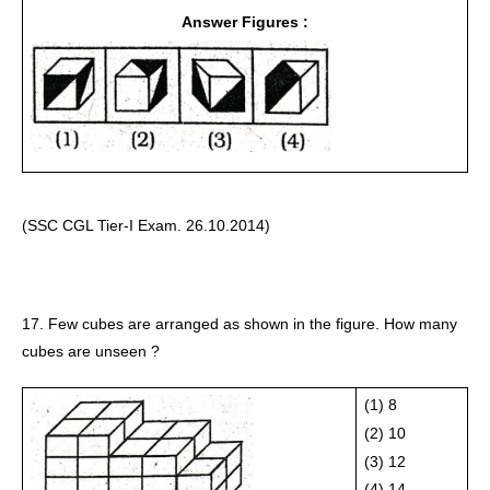
Answer Figures :
(SSC CGL Tier-I Exam. 26.10.2014) 
17. Few cubes are arranged as shown in the figure. How many 
cubes are unseen ?
(1) 8
(2) 10
(3) 12
(4) 14 