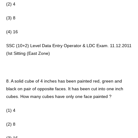
(2) 4 
(3) 8
(4) 16 
SSC (10+2) Level Data Entry Operator & LDC Exam. 11.12.2011 
(Ist Sitting (East Zone) 
8. A solid cube of 4 inches has been painted red, green and 
black on pair of opposite faces. It has been cut into one inch 
cubes. How many cubes have only one face painted ? 
(1) 4
(2) 8 