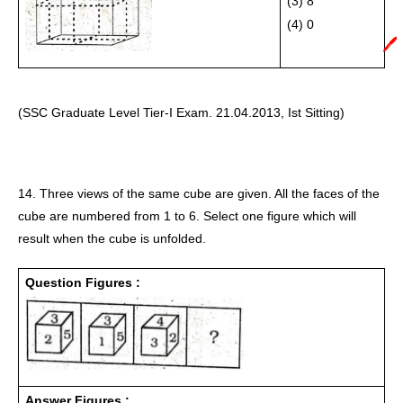
(3) 8
(4) 0 
🖊️
(SSC Graduate Level Tier-I Exam. 21.04.2013, Ist Sitting)
14. Three views of the same cube are given. All the faces of the 
cube are numbered from 1 to 6. Select one figure which will 
result when the cube is unfolded. 
Question Figures :
Answer Figures :