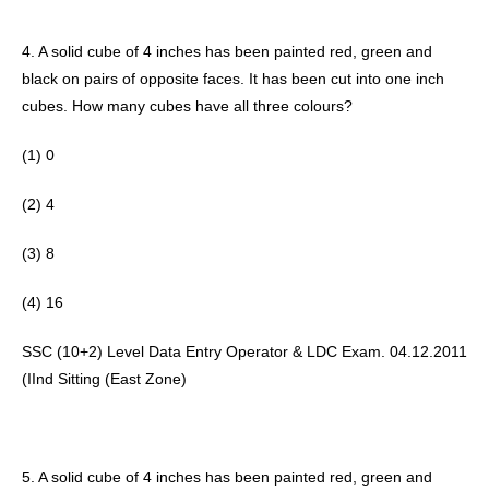
4. A solid cube of 4 inches has been painted red, green and 
black on pairs of opposite faces. It has been cut into one inch 
cubes. How many cubes have all three colours? 
(1) 0
(2) 4 
(3) 8
(4) 16
SSC (10+2) Level Data Entry Operator & LDC Exam. 04.12.2011 
(IInd Sitting (East Zone) 
5. A solid cube of 4 inches has been painted red, green and 