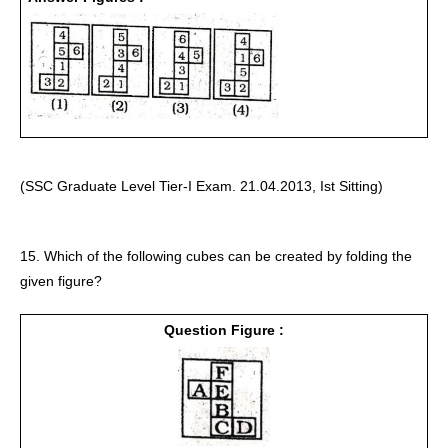
(SSC Graduate Level Tier-I Exam. 21.04.2013, Ist Sitting) 
15. Which of the following cubes can be created by folding the 
given figure? 
Question Figure :