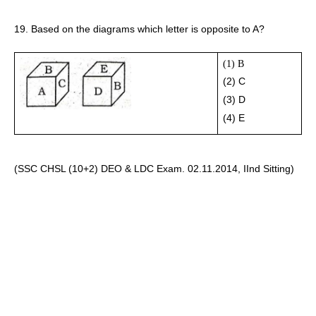
19. Based on the diagrams which letter is opposite to A?
(1) B
(2) C 
(3) D
(4) E 
(SSC CHSL (10+2) DEO & LDC Exam. 02.11.2014, IInd Sitting)