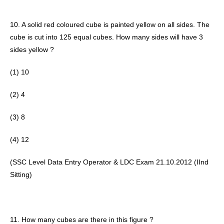
10. A solid red coloured cube is painted yellow on all sides. The 
cube is cut into 125 equal cubes. How many sides will have 3 
sides yellow ? 
(1) 10
(2) 4
(3) 8
(4) 12 
(SSC Level Data Entry Operator & LDC Exam 21.10.2012 (IInd 
Sitting) 
11. How many cubes are there in this figure ?