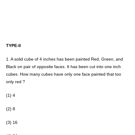
TYPE-II
1. A solid cube of 4 inches has been painted Red, Green, and 
Black on pair of opposite faces. It has been cut into one inch 
cubes. How many cubes have only one face painted that too 
only red ? 
(1) 4
(2) 8 
(3) 16