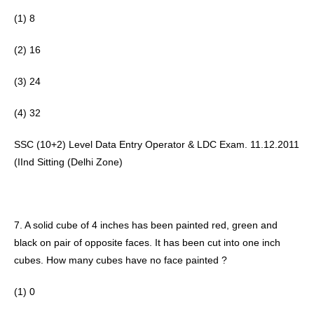
(1) 8 
(2) 16 
(3) 24 
(4) 32
SSC (10+2) Level Data Entry Operator & LDC Exam. 11.12.2011 
(IInd Sitting (Delhi Zone) 
7. A solid cube of 4 inches has been painted red, green and 
black on pair of opposite faces. It has been cut into one inch 
cubes. How many cubes have no face painted ?
(1) 0