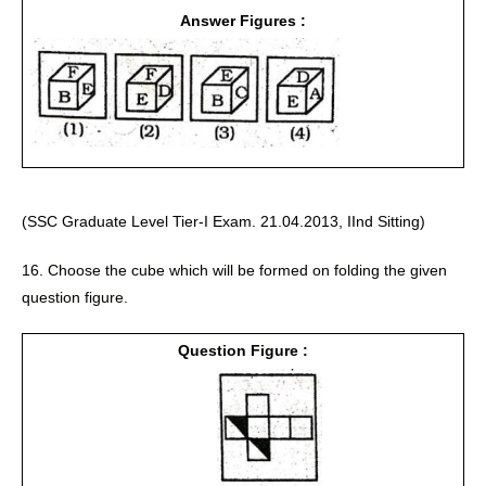
Answer Figures :
(SSC Graduate Level Tier-I Exam. 21.04.2013, IInd Sitting)
16. Choose the cube which will be formed on folding the given 
question figure. 
Question Figure :