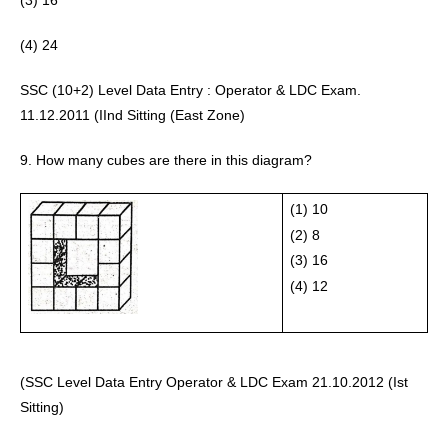
(3) 16
(4) 24 
SSC (10+2) Level Data Entry : Operator & LDC Exam. 
11.12.2011 (IInd Sitting (East Zone) 
9. How many cubes are there in this diagram?
(1) 10
(2) 8 
(3) 16
(4) 12 
(SSC Level Data Entry Operator & LDC Exam 21.10.2012 (Ist 
Sitting) 