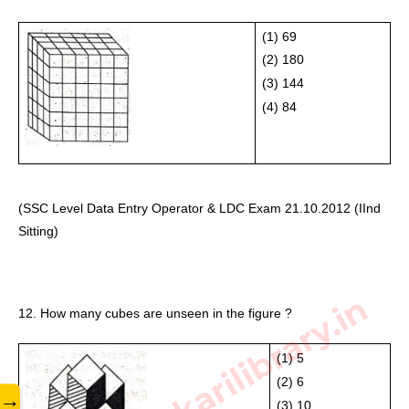
(1) 69
(2) 180 
(3) 144 
(4) 84
(SSC Level Data Entry Operator & LDC Exam 21.10.2012 (IInd 
Sitting) 
www.sarkarilibrary.in
12. How many cubes are unseen in the figure ?
(1) 5
(2) 6 
→
(3) 10