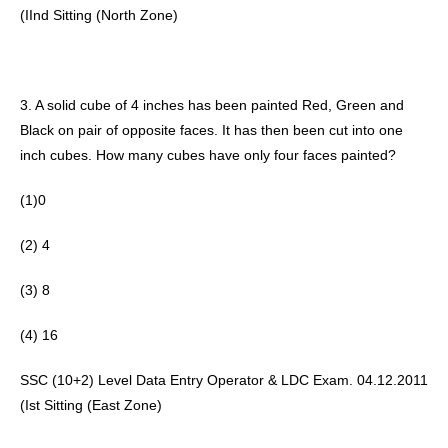
(IInd Sitting (North Zone) 
3. A solid cube of 4 inches has been painted Red, Green and 
Black on pair of opposite faces. It has then been cut into one 
inch cubes. How many cubes have only four faces painted? 
(1)0
(2) 4 
(3) 8
(4) 16 
SSC (10+2) Level Data Entry Operator & LDC Exam. 04.12.2011 
(Ist Sitting (East Zone) 