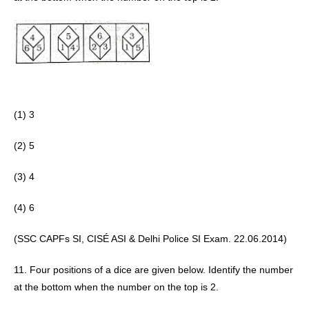
(1) 3
(2) 5 
(3) 4
(4) 6 
(SSC CAPFs SI, CISÉ ASI & Delhi Police SI Exam. 22.06.2014) 
11. Four positions of a dice are given below. Identify the number 
at the bottom when the number on the top is 2.