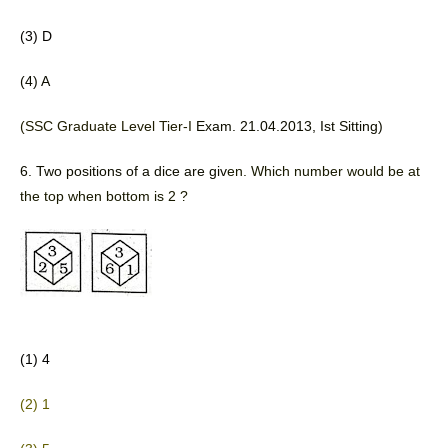
(3) D
(4) A
(SSC Graduate Level Tier-I 
Exam. 21.04.2013, Ist Sitting) 
6. Two positions of a dice are giv
en. Which number would be at 
the top when bottom is 2 ?
(1) 4
(2) 1 