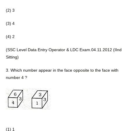
(2) 3 
(3) 4
(4) 2 
(SSC Level Data Entry Operator & LDC Exam.04.11.2012 (IInd 
Sitting) 
3. Which number appear in the face 
opposite to the face with 
number 4 ?
(1) 1