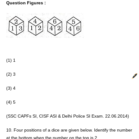
Question Figures :
(1) 1
(2) 3 
(3) 4
(4) 5 
(SSC CAPFs SI, CISF ASI & Delhi Police SI Exam. 22.06.2014) 
10. Four positions of a dice are given below. Identify the number 
at the bottom when the number on the top is 2.