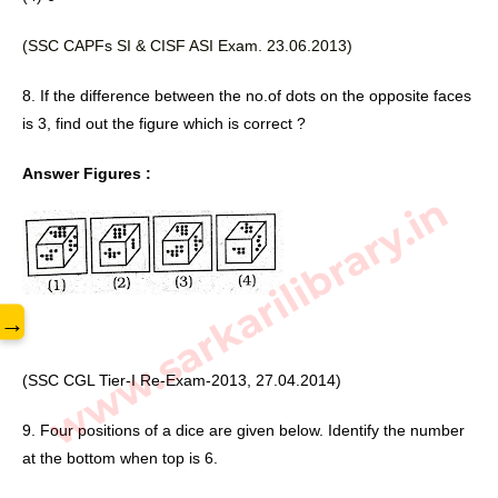
(SSC CAPFs SI & CISF ASI 
Exam. 23.06.2013)
8. If the difference between the no.of dots on the opposite faces 
is 3, find out the figure which is correct ? 
Answer Figures :
www.sarkarilibrary.in
→
(SSC CGL Tier-I Re-Exam-2013, 27.04.2014)
9. Four positions of a dice are given below. Identify the number 
at the bottom when top is 6. 