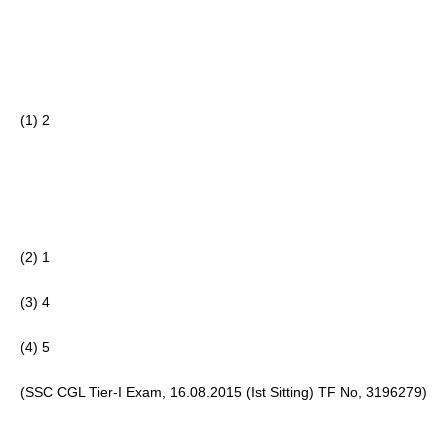
(1) 2
(2) 1 
(3) 4
(4) 5 
(SSC CGL Tier-I Exam, 16.08.2015 (Ist Sitting) TF No, 3196279)