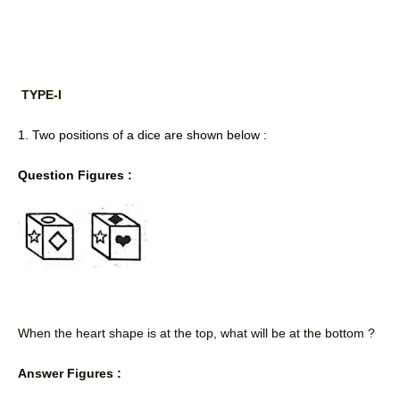
TYPE-I
1. Two positions of a dice are shown below : 
Question Figures :
When the heart shape is at the top, what will be at the bottom ? 
Answer Figures :