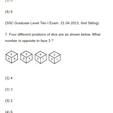
(3) 5
(4) 6 
(SSC Graduate Level Tier-I Exam. 21.04.2013, IInd Sitting) 
7. Four different positions of dice 
are as shown below. What 
number is opposite to face 3 ?
(1) 4
(2) 3
(3) 2
(4) 6 