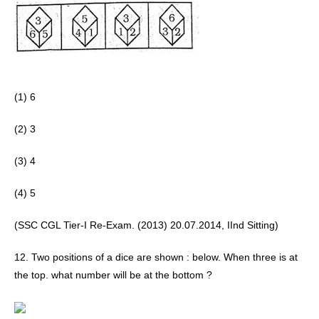
(1) 6
(2) 3 
(3) 4
(4) 5 
(SSC CGL Tier-I Re-Exam. (2013) 20.07.2014, IInd Sitting)
12. Two positions of a dice are shown : below. When three is at 
the top. what number will be at the bottom ?