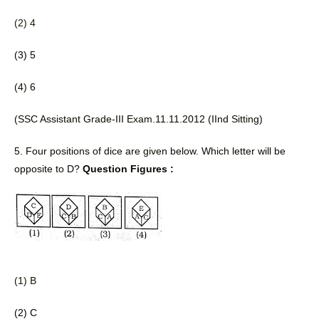
(2) 4
(3) 5
(4) 6 
(SSC Assistant Grade-III Exam.11.11.2012 (IInd Sitting) 
5. Four positions of dice are given 
below. Which letter will be 
opposite to D? 
Question Figures :
(1) B
(2) C 