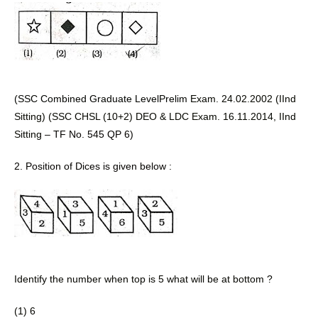
(SSC Combined Graduate LevelPrelim 
Exam. 24.02.2002 (IInd 
Sitting) (SSC CHSL (10+2) DEO & LDC Exam. 16.11.2014, IInd 
Sitting 
– TF No. 545 QP 6) 
2. Position of Dices is given below :
Identify the number when top is 5 what will be at bottom ? 
(1) 6