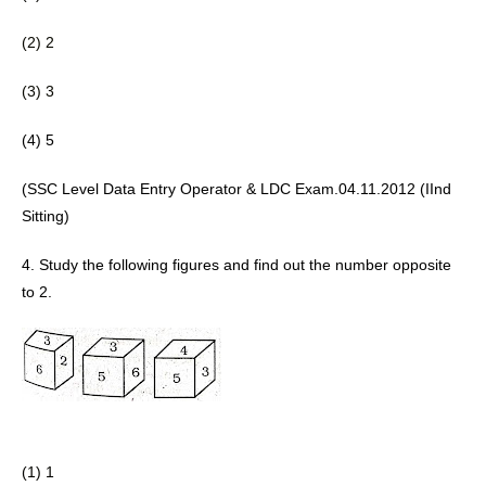
(2) 2 
(3) 3
(4) 5 
(SSC Level Data Entry Operator & LDC Exam.04.11.2012 (IInd 
Sitting) 
4. Study the following figures and find 
out the number opposite 
to 2.
(1) 1 