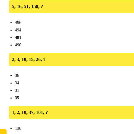
5, 16, 51, 158, ?
496
494
481
490
2, 3, 10, 15, 26, ?
36
34
31
35
1, 2, 10, 37, 101, ?
136