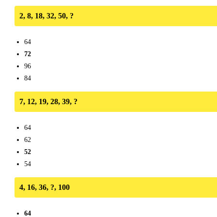
2, 8, 18, 32, 50, ?
64
72
96
84
7, 12, 19, 28, 39, ?
64
62
52
54
4, 16, 36, ?, 100
64