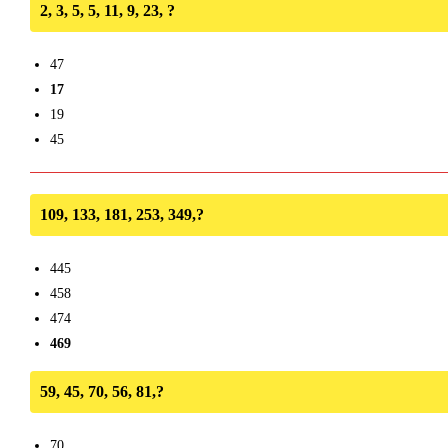
2, 3, 5, 5, 11, 9, 23, ?
47
17
19
45
109, 133, 181, 253, 349,?
445
458
474
469
59, 45, 70, 56, 81,?
70