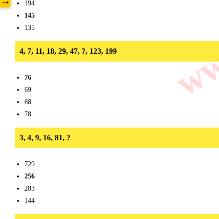
www
→
194
145
135
4, 7, 11, 18, 29, 47, ?, 123, 199
76
69
68
78
3, 4, 9, 16, 81, ?
729
256
283
144