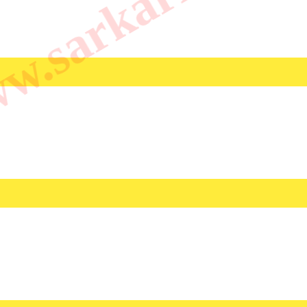
.sarkarilibrar