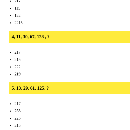
217
115
122
2215
4, 11, 30, 67, 128 , ?
217
215
222
219
5, 13, 29, 61, 125, ?
217
253
223
215