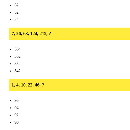
62
52
54
7, 26, 63, 124, 215, ?
364
362
352
342
1, 4, 10, 22, 46, ?
96
94
92
90