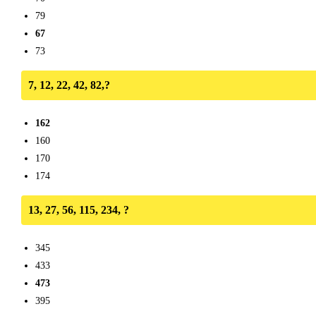
79
67
73
7, 12, 22, 42, 82,?
162
160
170
174
13, 27, 56, 115, 234, ?
345
433
473
395