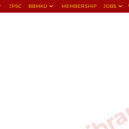
JPSC
BBMKU
MEMBERSHIP
JOBS