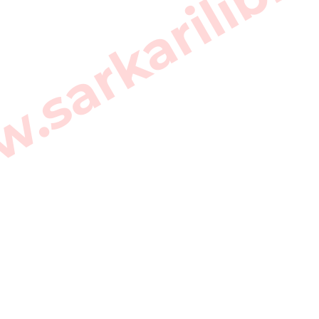
sarkarilibra