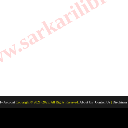
.sarkarilibrar
y Account
Copyright © 2021–2025. All Rights Reserved.
About Us
|
Contact Us
|
Disclaimer