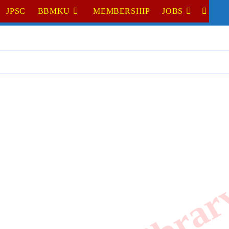
JPSC
BBMKU
MEMBERSHIP
JOBS
TOGGL
WEBSI
SEARC