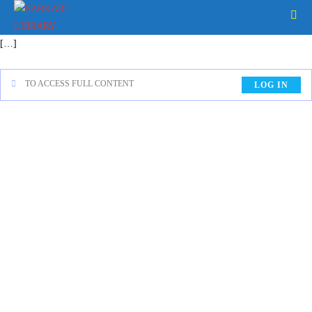
[…]
TO ACCESS FULL CONTENT
LOG IN