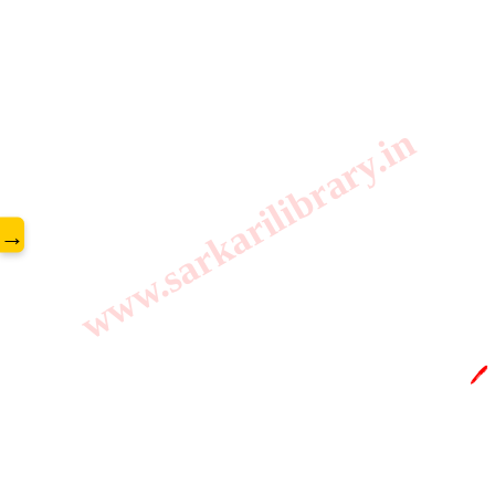
www.sarkarilibrary.in
→
🖊️