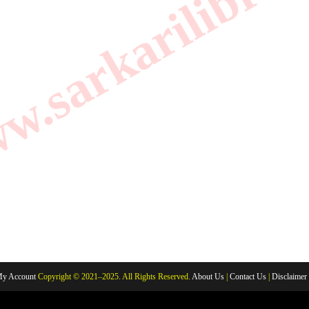
.sarkarilibrar
y Account
Copyright © 2021–2025. All Rights Reserved.
About Us
|
Contact Us
|
Disclaimer