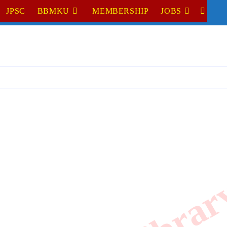
JPSC
BBMKU
MEMBERSHIP
JOBS
TOGGL
WEBSI
SEARC