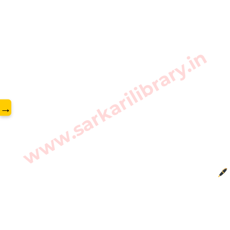
www.sarkarilibrary.in
→