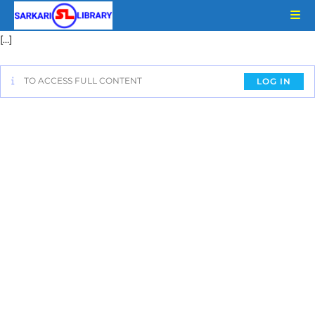
[…]
TO ACCESS FULL CONTENT
LOG IN