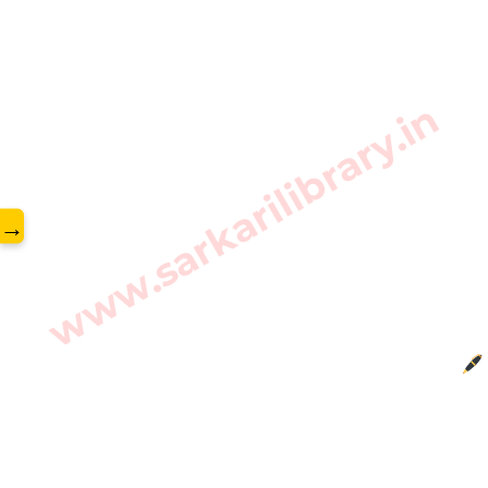
www.sarkarilibrary.in
→