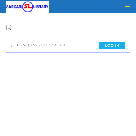
Skip
to
content
[…]
TO ACCESS FULL CONTENT
LOG IN