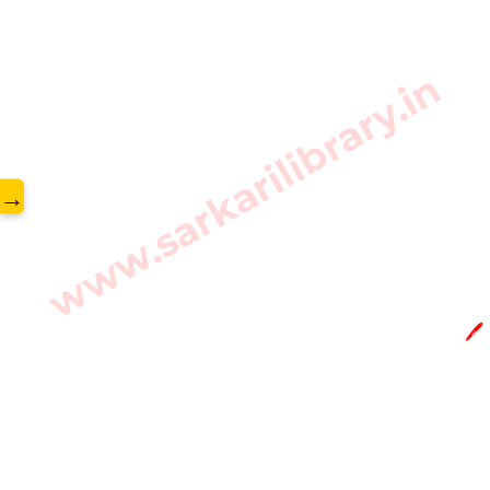
www.sarkarilibrary.in
→
🖊️