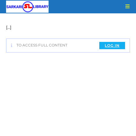
Skip
to
content
[…]
TO ACCESS FULL CONTENT
LOG IN