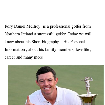
Rory Daniel McIlroy  is a professional golfer from 
Northern Ireland a successful golfer. Today we will 
know about his Short biography – His Personal 
Information , about his family members, love life , 
career and many more