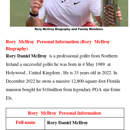
Rory  McIlroy  Personal Information (Rory  McIlroy  
Biography)
Rory Daniel McIlroy
  is a professional golfer from Northern 
Ireland a successful golfer he was born in 4 May 1989  at 
Holywood , United Kingdom . He is 33 years old in 2022. In 
December 2022 he owns a massive 12,800-square-foot Florida 
mansion bought for $10million from legendary PGA star Ernie 
Els. 
Rory  McIlroy  Personal Information 
Full name
Rory Daniel McIlroy