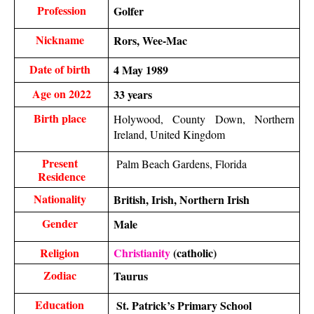
Profession
Golfer 
Nickname 
Rors, Wee-Mac
Date of birth 
4 May 1989
Age on 2022
33 years
Birth place 
Holywood, County Down, Northern 
Ireland, United Kingdom
Present 
 Palm Beach Gardens, Florida
Residence
Nationality 
British, Irish, Northern Irish
Gender 
Male 
Religion 
Christianity
 (catholic)
Zodiac 
Taurus
Education 
 St. Patrick’s Primary School