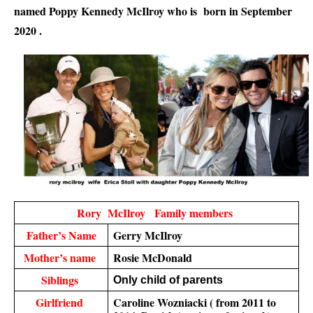
named Poppy Kennedy McIlroy who is  born in September 
2020 .
Rory  McIlroy   Family members 
Father’s Name
Gerry McIlroy
Mother’s name 
Rosie McDonald
Siblings 
Only child of parents 
Girlfriend 
Caroline Wozniacki ( from 2011 to 