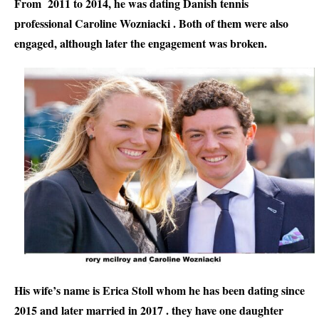
From  2011 to 2014, he was dating Danish tennis 
professional Caroline Wozniacki . Both of them were also 
engaged, although later the engagement was broken.
His wife’s name is Erica Stoll whom he has been dating since 
2015 and later married in 2017 . they have one daughter 