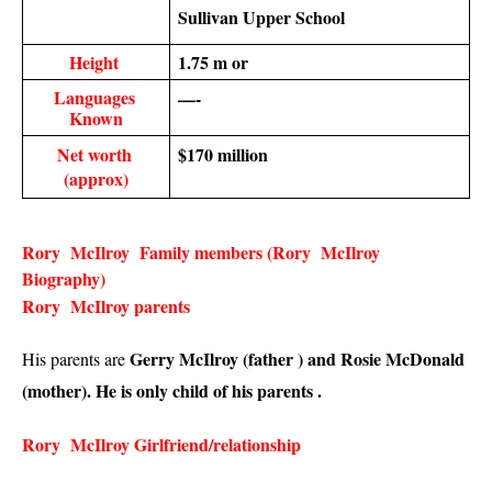
Sullivan Upper School
Height 
1.75 m or 
Languages 
—-
Known
Net worth 
$170 million
(approx)
Rory  McIlroy  Family members (Rory  McIlroy  
Biography)
Rory  McIlroy parents 
Gerry McIlroy (father ) and Rosie McDonald 
His parents are 
(mother). He is only child of his parents . 
Rory  McIlroy Girlfriend/relationship 