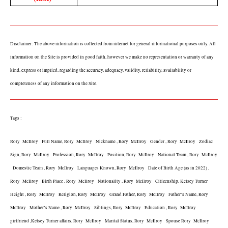
Disclaimer: The above information is collected from internet for general informational purposes only. All 
information on the Site is provided in good faith, however we make no representation or warranty of any 
kind, express or implied, regarding the accuracy, adequacy, validity, reliability, availability or 
completeness of any information on the Site.
Tags :
Rory  McIlroy   Full Name, Rory  McIlroy   Nickname , Rory  McIlroy   Gender , Rory  McIlroy   Zodiac 
Sign, Rory  McIlroy   Profession, Rory  McIlroy   Position, Rory  McIlroy   National Team , Rory  McIlroy 
  Domestic Team , Rory  McIlroy   Languages Known, Rory  McIlroy   Date of Birth Age (as in 2022) , 
Rory  McIlroy   Birth Place , Rory  McIlroy   Nationality , Rory  McIlroy   Citizenship, Kelsey Turner 
Height , Rory  McIlroy   Religion, Rory  McIlroy   Grand Father, Rory  McIlroy   Father’s Name, Rory  
McIlroy   Mother’s Name , Rory  McIlroy   Siblings, Rory  McIlroy   Education , Rory  McIlroy   
girlfriend ,Kelsey Turner affairs, Rory  McIlroy   Marital Status, Rory  McIlroy   Spouse Rory  McIlroy   