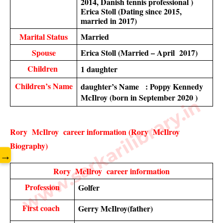
2014, Danish tennis professional )
Erica Stoll (Dating since 2015, 
married in 2017)
Marital Status
Married 
Spouse
Erica Stoll (Married – April  2017)
Children 
1 daughter 
Children’s Name
daughter’s Name   : Poppy Kennedy 
McIlroy (born in September 2020 )
www.sarkarilibrary.in
Rory  McIlroy  career information (Rory  McIlroy   
Biography)
→
Rory  McIlroy  career information
Profession
Golfer 
First coach 
Gerry McIlroy(father)