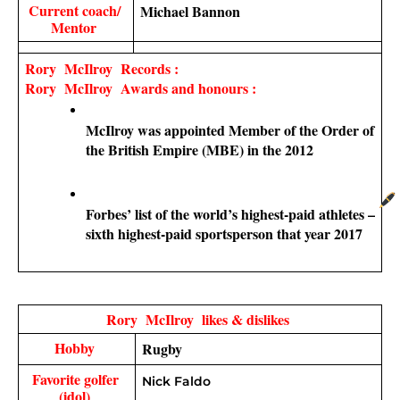
Current coach/ 
Michael Bannon
Mentor 
Rory  McIlroy  Records : 
Rory  McIlroy  Awards and honours :
McIlroy was appointed Member of the Order of 
the British Empire (MBE) in the 2012
Forbes’ list of the world’s highest-paid athletes – 
sixth highest-paid sportsperson that year 2017
Rory  McIlroy  likes & dislikes 
Hobby 
Rugby 
Favorite golfer 
Nick Faldo
(idol) 