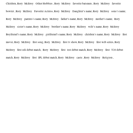
Children, Rory  McIlroy   Other Hobbies , Rory  McIlroy   favorite batsmen , Rory  McIlroy   favorite 
bowler , Rory  McIlroy   Favorite Actress, Rory  McIlroy   Daughter’s name, Rory  McIlroy   sons’s name, 
Rory  McIlroy   parents’s name, Rory  McIlroy   father’s name, Rory  McIlroy   mother’s name,  Rory  
McIlroy   sister’s name, Rory  McIlroy   brother’s name, Rory  McIlroy   wife’s name, Rory  McIlroy   
Boyfriend’s name, Rory  McIlroy   girlfriend’s name, Rory  McIlroy   children’s name, Rory  McIlroy   first 
movie, Rory  McIlroy   first song, Rory  McIlroy   first tv show, Rory  McIlroy   first web series, Rory  
McIlroy   first odi debut match,  Rory  McIlroy   first  test debut match, Rory  McIlroy   first  T20 debut 
match, Rory  McIlroy   first  IPL debut match, Rory  McIlroy   caste , Rory  McIlroy   Religion , 