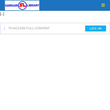
[…]
TO ACCESS FULL CONTENT
LOG IN