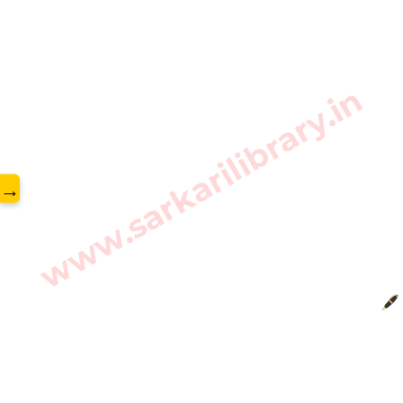
www.sarkarilibrary.in
→