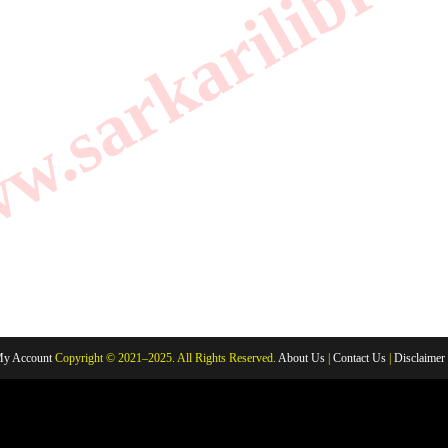
.sarkarilibrar
y Account
Copyright © 2021–2025. All Rights Reserved.
About Us
|
Contact Us
|
Disclaimer