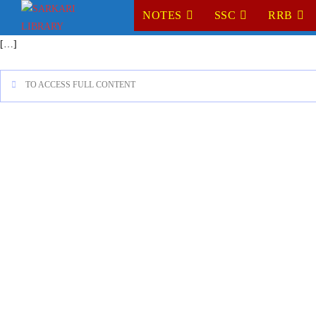
NOTES
SSC
RRB
[…]
TO ACCESS FULL CONTENT