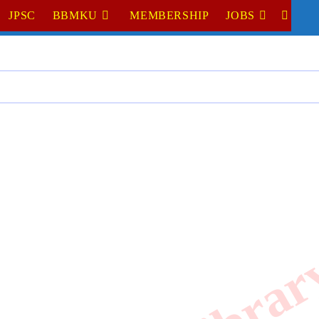
JPSC
BBMKU
MEMBERSHIP
JOBS