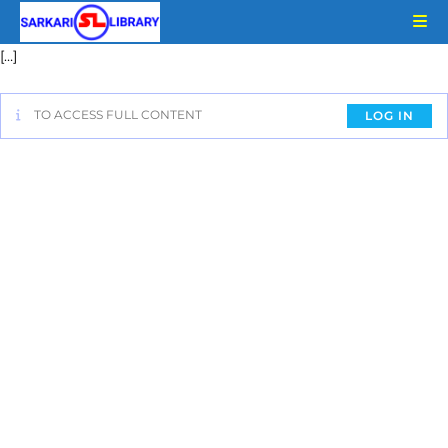
[…]
TO ACCESS FULL CONTENT
LOG IN