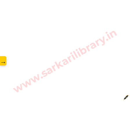
www.sarkarilibrary.in
→