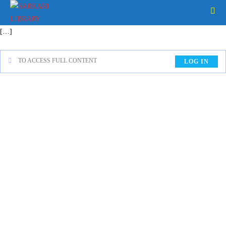
[…]
TO ACCESS FULL CONTENT
LOG IN