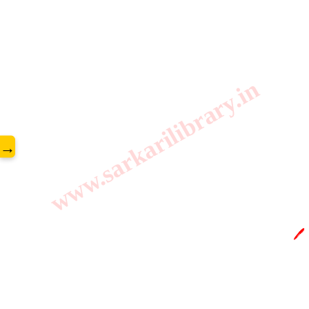
www.sarkarilibrary.in
→
🖊️