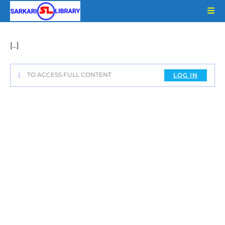
Skip
to
content
[…]
TO ACCESS FULL CONTENT
LOG IN