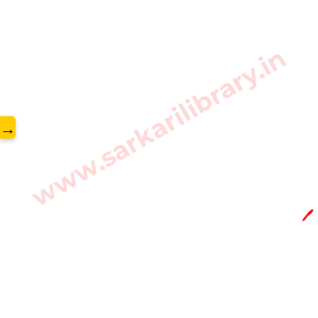
www.sarkarilibrary.in
→
🖊️