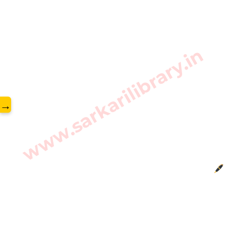
www.sarkarilibrary.in
→