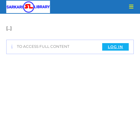
Skip
to
content
[…]
TO ACCESS FULL CONTENT
LOG IN