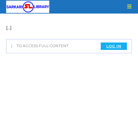
Skip
to
content
[…]
TO ACCESS FULL CONTENT
LOG IN