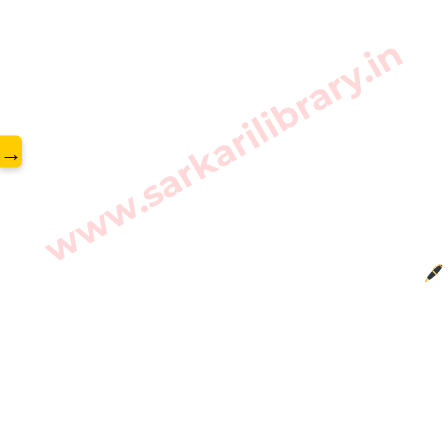
www.sarkarilibrary.in
→