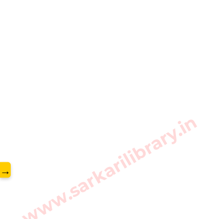
www.sarkarilibrary.in
→