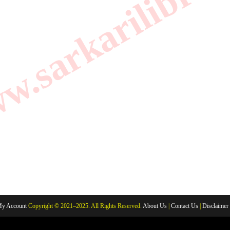
.sarkarilibrar
y Account
Copyright © 2021–2025. All Rights Reserved.
About Us
|
Contact Us
|
Disclaimer