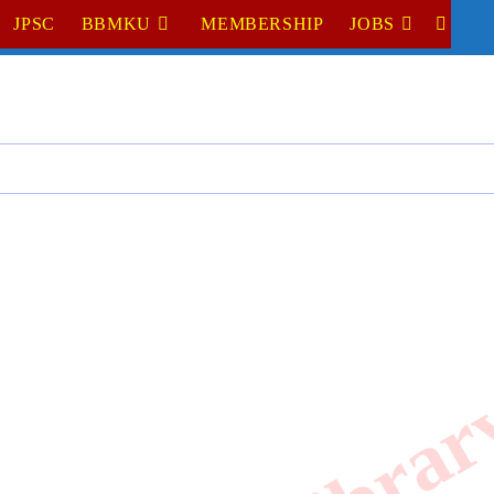
JPSC
BBMKU
MEMBERSHIP
JOBS
TOGGL
WEBSI
SEARC