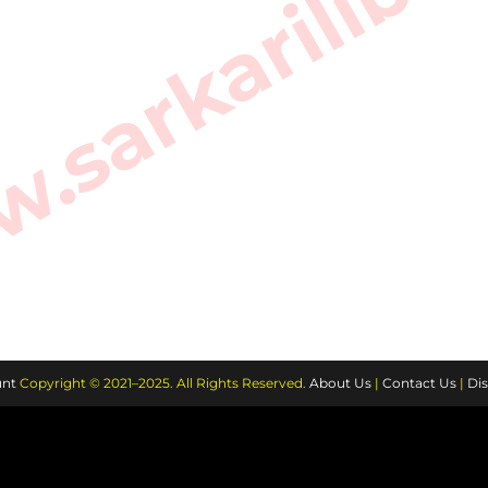
sarkarilibra
nt
Copyright © 2021–2025. All Rights Reserved.
About Us
|
Contact Us
|
Dis