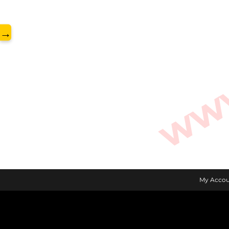
www.
→
My Accou