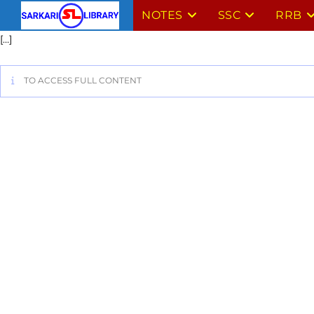
NOTES
SSC
RRB
[…]
TO ACCESS FULL CONTENT