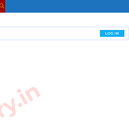
LOG IN