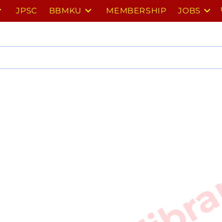
JPSC
BBMKU
MEMBERSHIP
JOBS