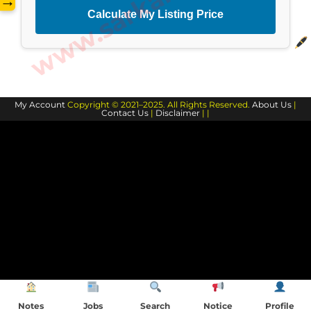
→
Calculate My Listing Price
My Account
Copyright © 2021–2025. All Rights Reserved.
About Us
|
Contact Us
|
Disclaimer
| |
Notes
Jobs
Search
Notice
Profile