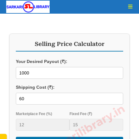
Selling Price Calculator
Your Desired Payout (₹):
Shipping Cost (₹):
www.sarkarilibrary.in
Marketplace Fee (%)
Fixed Fee (₹)