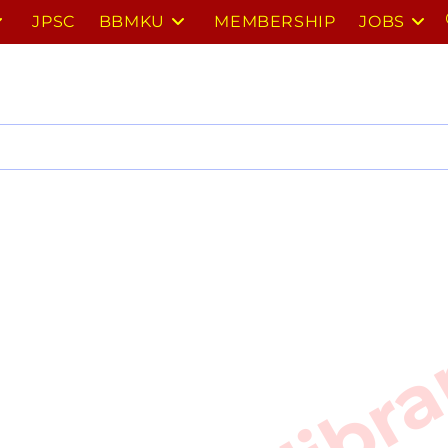
JPSC
BBMKU
MEMBERSHIP
JOBS