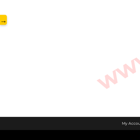
www.
→
My Accou