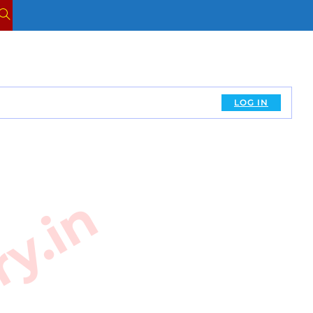
TOGGLE
WEBSITE
SEARCH
LOG IN