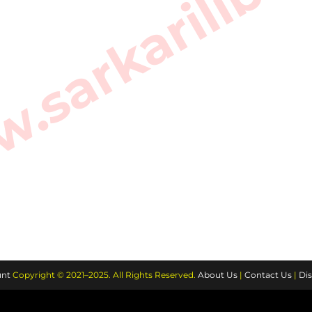
sarkarilibra
nt
Copyright © 2021–2025. All Rights Reserved.
About Us
|
Contact Us
|
Dis