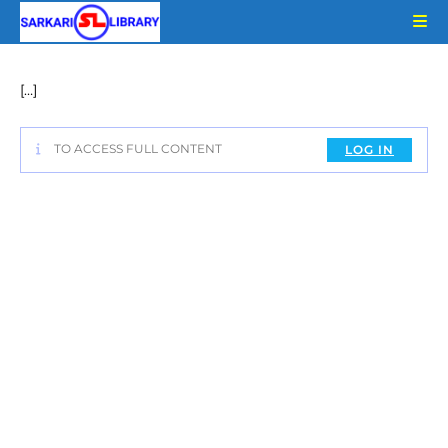
Skip
to
content
[…]
TO ACCESS FULL CONTENT
LOG IN