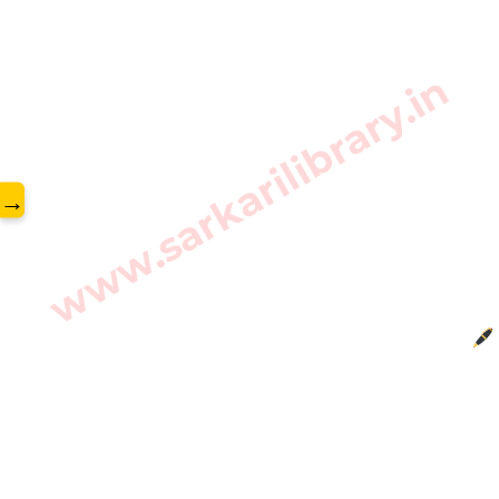
www.sarkarilibrary.in
→