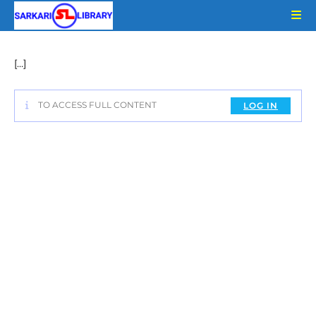
Skip
to
content
[…]
TO ACCESS FULL CONTENT
LOG IN