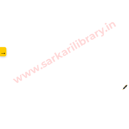
www.sarkarilibrary.in
→