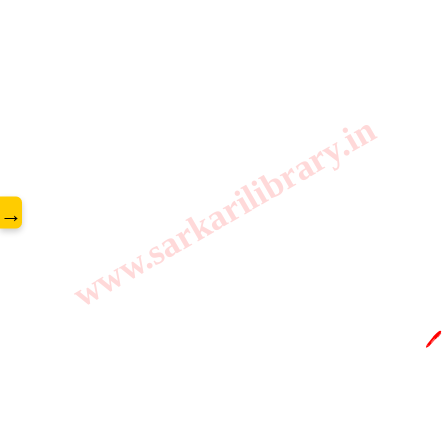
www.sarkarilibrary.in
→
🖊️