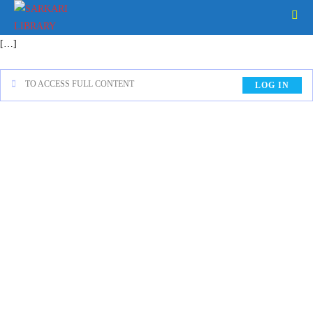
[…]
TO ACCESS FULL CONTENT
LOG IN