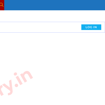
LOG IN