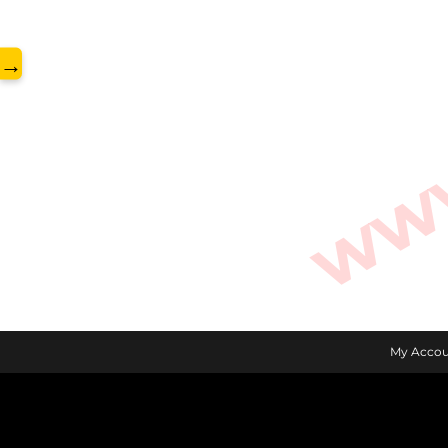
www.
→
My Accou