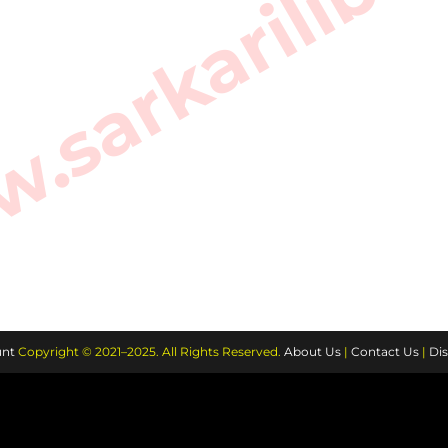
sarkarilibra
nt
Copyright © 2021–2025. All Rights Reserved.
About Us
|
Contact Us
|
Dis