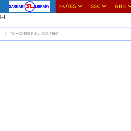
NOTES
SSC
RRB
[…]
TO ACCESS FULL CONTENT