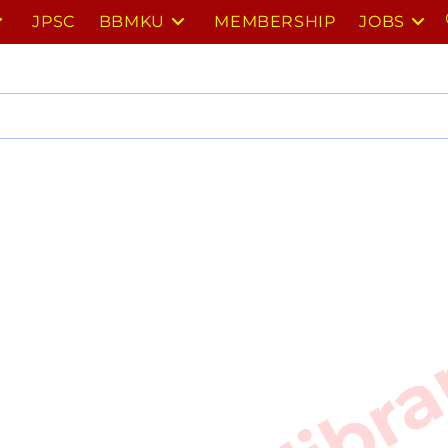
JPSC
BBMKU
MEMBERSHIP
JOBS