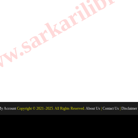
.sarkarilibrar
y Account
Copyright © 2021–2025. All Rights Reserved.
About Us
|
Contact Us
|
Disclaimer