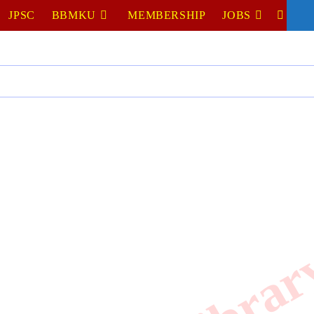
JPSC
BBMKU
MEMBERSHIP
JOBS