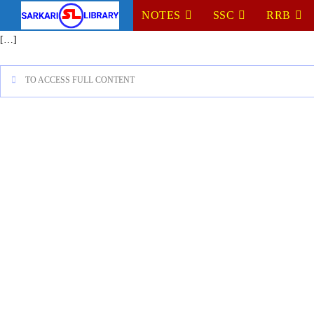
NOTES
SSC
RRB
[…]
TO ACCESS FULL CONTENT