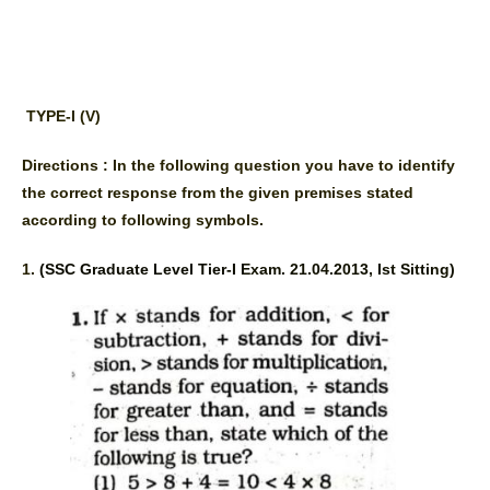
TYPE-I (V)
Directions : In the following question you have to identify 
the correct response from the given premises stated 
according to following symbols.
1. 
(SSC Graduate Level Tier-I 
Exam. 21.04.2013, Ist Sitting) 