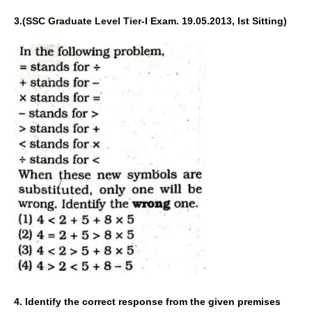
3.
(SSC Graduate Level Tier-I 
Exam. 19.05.2013, Ist Sitting) 
4. Identify the correct response 
from the given premises 