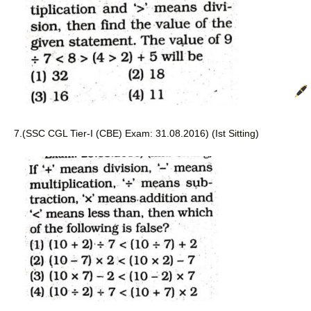
7.
(SSC CGL Tier-I (CBE) Exam: 31.08.2016) (Ist Sitting)