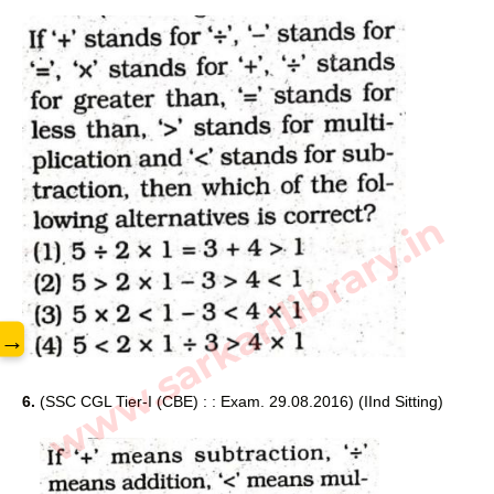
www.sarkarilibrary.in
→
6. 
(SSC CGL Tier-I (CBE) : : Exam. 29.08.2016) (IInd Sitting) 