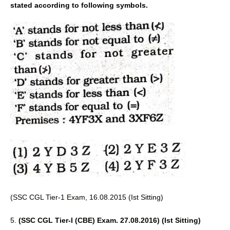
stated according to following symbols.
(SSC CGL Tier-1 Exam, 16.08.2015 
(Ist Sitting) 
5. 
(SSC CGL Tier-I (CBE) Exam. 27.08.2016) (Ist Sitting) 