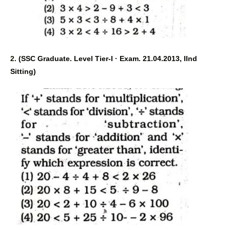
2. 
(SSC Graduate. Level Tier-I · Exam. 21.04.2013, IInd 
Sitting) 