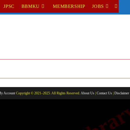
JPSC
BBMKU
MEMBERSHIP
JOBS
TOGGL
WEBSI
SEARC
y Account
Copyright © 2021–2025. All Rights Reserved.
About Us
|
Contact Us
|
Disclaimer