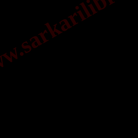
.sarkarilibrar