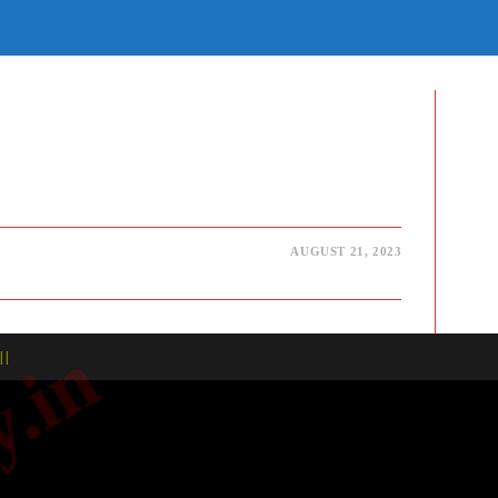
E
TE
H
AUGUST 21, 2023
| |