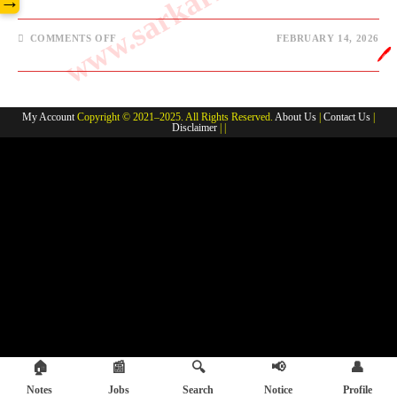
→
ON
COMMENTS OFF
FEBRUARY 14, 2026
EXCISE
🖊️
CONSTABLE/
FIELD
WORKER
KHORTHA
NOTES
My Account
Copyright © 2021–2025. All Rights Reserved.
About Us
|
Contact Us
|
Disclaimer
| |
🏠
📰
🔍
📢
👤
Notes
Jobs
Search
Notice
Profile