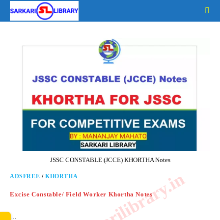
Skip
to
content
JSSC CONSTABLE (JCCE) KHORTHA Notes
www.sarkarilibrary.in
ADSFREE
/
KHORTHA
Excise Constable/ Field Worker Khortha Notes
…