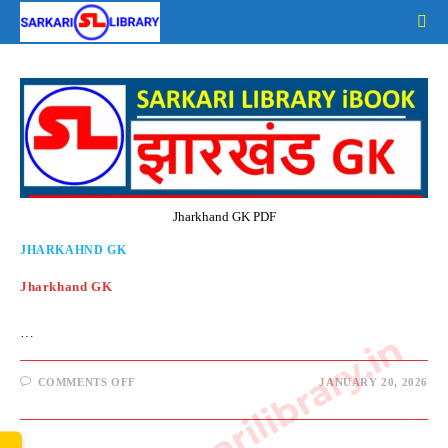
Skip
to
content
Jharkhand GK PDF
JHARKAHND GK
Jharkhand GK
…
www.sarkarilibrary.in
ON
COMMENTS OFF
JANUARY 20, 2026
JHARKHAND
GK