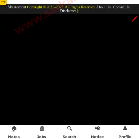
→
My Account
Copyright © 2021–2025. All Rights Reserved.
About Us
|
Contact Us
|
Disclaimer
| |
🖊️
🏠
📰
🔍
📢
👤
Notes
Jobs
Search
Notice
Profile