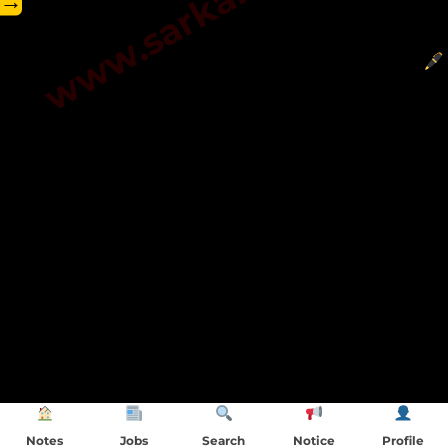
→
Notes
Jobs
Search
Notice
Profile