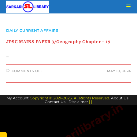
Skip
to
content
DAILY CURRENT AFFAIRS
JPSC MAINS PAPER 3/Geography Chapter – 19
…
ON
COMMENTS OFF
MAY 19, 2024
JPSC
MAINS
PAPER
3/GEOGRAPHY
CHAPTER
–
My Account
Copyright © 2021–2025. All Rights Reserved.
19
About Us
|
Contact Us
|
Disclaimer
| |
www.sarkarilibrary.in