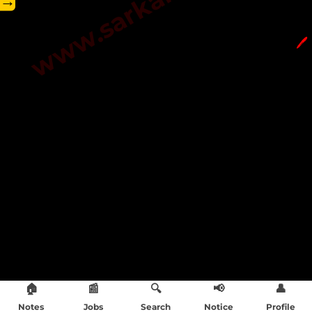
→
🖊️
🏠
📰
🔍
📢
👤
Notes
Jobs
Search
Notice
Profile