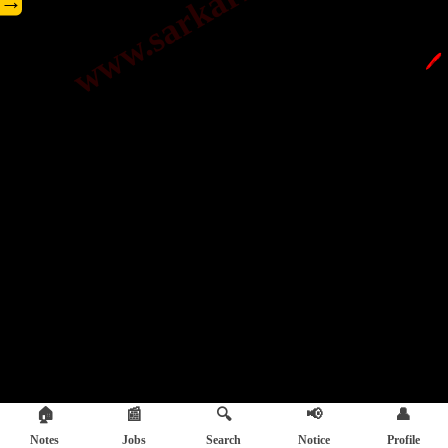
→
🖊️
🏠
📰
🔍
📢
👤
Notes
Jobs
Search
Notice
Profile