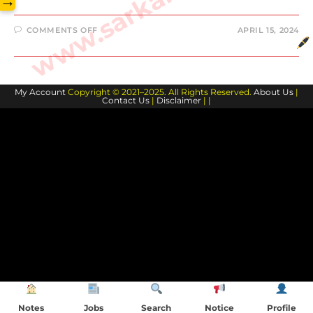
→
ON
COMMENTS OFF
APRIL 15, 2024
15
APRIL
2024
CURRENT
AFFAIRS
My Account
Copyright © 2021–2025. All Rights Reserved.
About Us
|
Contact Us
|
Disclaimer
| |
Notes
Jobs
Search
Notice
Profile