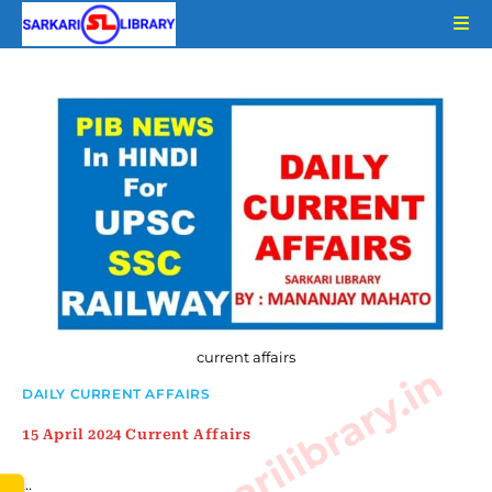
Skip
to
content
current affairs
www.sarkarilibrary.in
DAILY CURRENT AFFAIRS
15 April 2024 Current Affairs
…