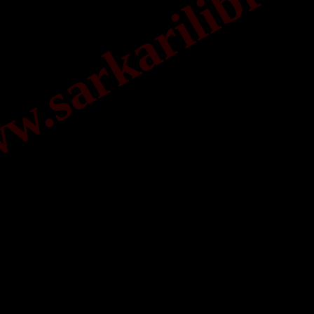
.sarkarilibrar