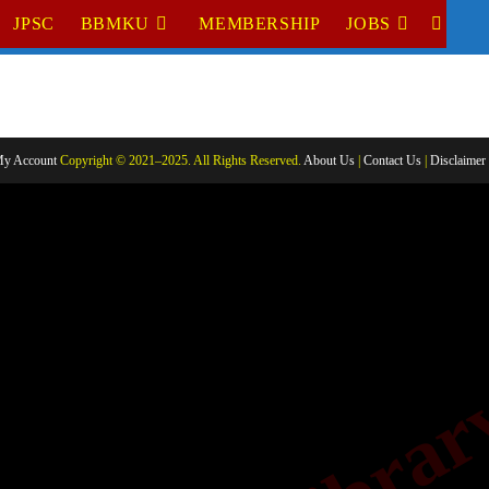
JPSC
BBMKU
MEMBERSHIP
JOBS
TOGGL
WEBSI
SEARC
y Account
Copyright © 2021–2025. All Rights Reserved.
About Us
|
Contact Us
|
Disclaimer