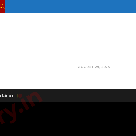
TOGGLE
WEBSITE
SEARCH
AUGUST 28, 2025
claimer
| |