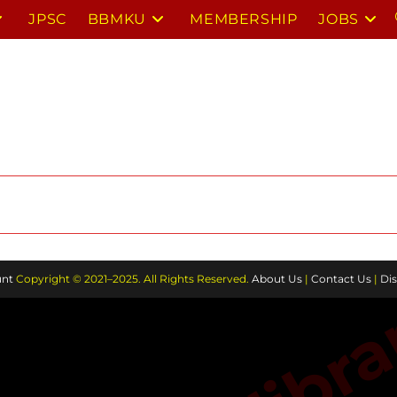
JPSC
BBMKU
MEMBERSHIP
JOBS
nt
Copyright © 2021–2025. All Rights Reserved.
About Us
|
Contact Us
|
Dis