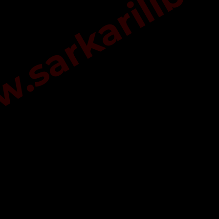
sarkarilibra