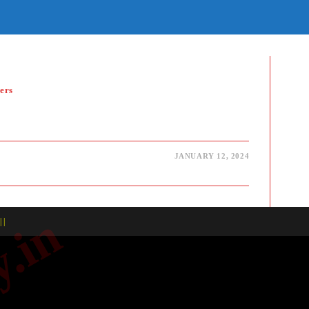
E
TE
H
ers
JANUARY 12, 2024
| |