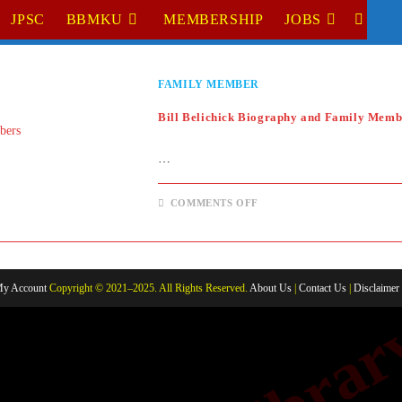
JPSC
BBMKU
MEMBERSHIP
JOBS
TOGGL
WEBSI
FAMILY MEMBER
SEARC
Bill Belichick Biography and Family Memb
…
ON
COMMENTS OFF
BILL
BELICHICK
BIOGRAPHY
AND
FAMILY
MEMBERS
y Account
Copyright © 2021–2025. All Rights Reserved.
About Us
|
Contact Us
|
Disclaimer