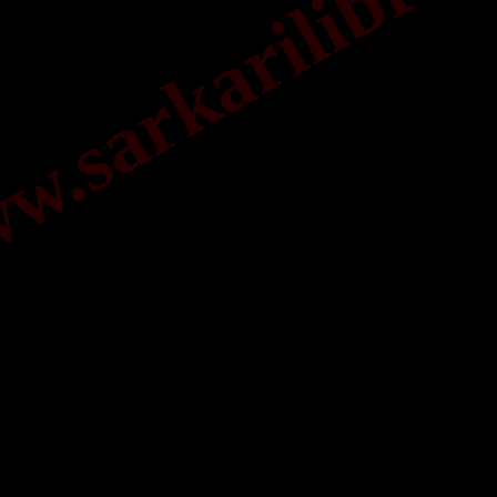
.sarkarilibrar